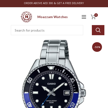
ORDER ABOVE AED 300 & GET A FREE DELIVERY
0
Moazzam Watches
-50%