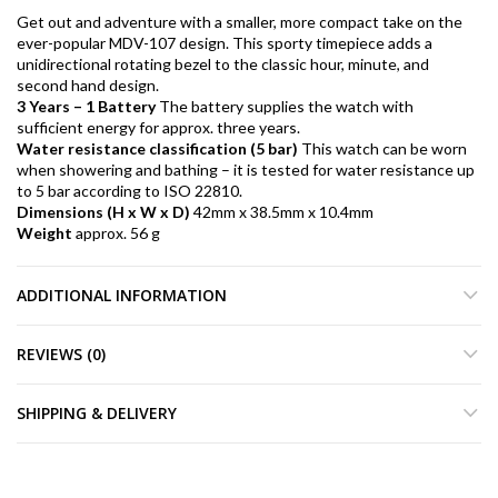
Get out and adventure with a smaller, more compact take on the
ever-popular MDV-107 design. This sporty timepiece adds a
unidirectional rotating bezel to the classic hour, minute, and
second hand design.
3 Years – 1 Battery
The battery supplies the watch with
sufficient energy for approx. three years.
Water resistance classification (5 bar)
This watch can be worn
when showering and bathing – it is tested for water resistance up
to 5 bar according to ISO 22810.
Dimensions (H x W x D)
42mm x 38.5mm x 10.4mm
Weight
approx. 56 g
ADDITIONAL INFORMATION
REVIEWS (0)
SHIPPING & DELIVERY