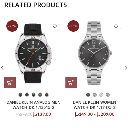
RELATED PRODUCTS
-50%
-50%
DANIEL KLEIN ANALOG MEN
DANIEL KLEIN WOMEN
WATCH-DK.1.13515-2
WATCH-DK.1.13475-2
Original
Current
Price
د.إ
139.00
د.إ
149.00
–
د.إ
209.00
د.إ
279.00
price
price
range:
was:
is:
149.00د.إ