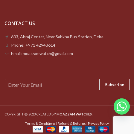
CONTACT US
603, Abraj Center, Near Sabkha Bus Station, Deira
Phone: +971 42943614
Email: moazzamwatch@gmail.com
E
Subscribe
m
a
i
l
*
COPYRIGHT
2023 CREATED BY
MOAZZAM WATCHES
.
Terms & Conditions
|
Refund & Returns
|
Privacy Policy