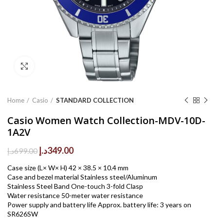
Click to enlarge
Home
Casio
STANDARD COLLECTION
Casio Women Watch Collection-MDV-10D-
1A2V
Original
Current
د.إ
349.00
د.إ
699.00
price
price
Case size (L× W× H) 42 × 38.5 × 10.4 mm
was:
is:
Case and bezel material Stainless steel/Aluminum
699.00د.إ.
349.00د.إ.
Stainless Steel Band One-touch 3-fold Clasp
Water resistance 50-meter water resistance
Power supply and battery life Approx. battery life: 3 years on
SR626SW