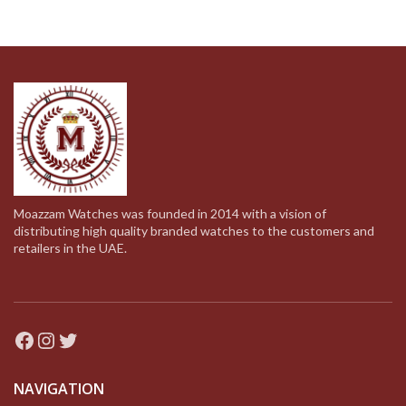
279.00د.إ.
139.00د.إ.
throug
Moazzam Watches was founded in 2014 with a vision of
distributing high quality branded watches to the customers and
retailers in the UAE.
Facebook
Instagram
Twitter
NAVIGATION