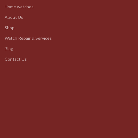
Home watches
About Us
Shop
Watch Repair & Services
Blog
Contact Us