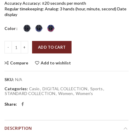
Accuracy Accuracy: ±20 seconds per month
Regular timekeeping: Analog: 3 hands (hour, minute, second) Date
display
Color
Quantity
ADD TO CART
Compare
Add to wishlist
SKU:
N/A
Categories:
Casio
,
DIGITAL COLLECTION
,
Sports
,
STANDARD COLLECTION
,
Women
,
Women's
Share
DESCRIPTION