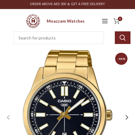
ORDER ABOVE AED 300 & GET A FREE DELIVERY
0
Moazzam Watches
-44%