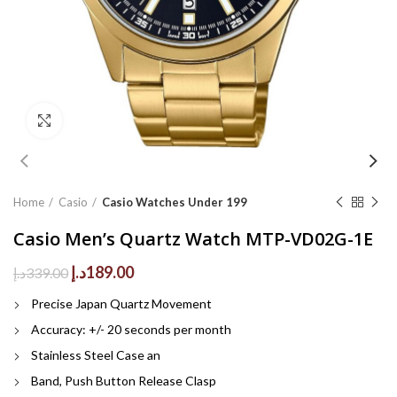
Click to enlarge
Home
Casio
Casio Watches Under 199
Casio Men’s Quartz Watch MTP-VD02G-1E
Original
Current
د.إ
189.00
د.إ
339.00
price
price
Precise Japan Quartz Movement
was:
is:
339.00د.إ.
189.00د.إ.
Accuracy: +/- 20 seconds per month
Stainless Steel Case an
Band, Push Button Release Clasp