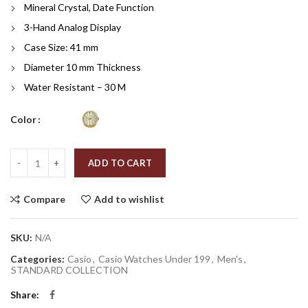
Mineral Crystal, Date Function
3-Hand Analog Display
Case Size: 41 mm
Diameter
10 mm Thickness
Water Resistant – 30 M
Color
Quantity
ADD TO CART
Compare
Add to wishlist
SKU:
N/A
Categories:
Casio
,
Casio Watches Under 199
,
Men's
,
STANDARD COLLECTION
Share