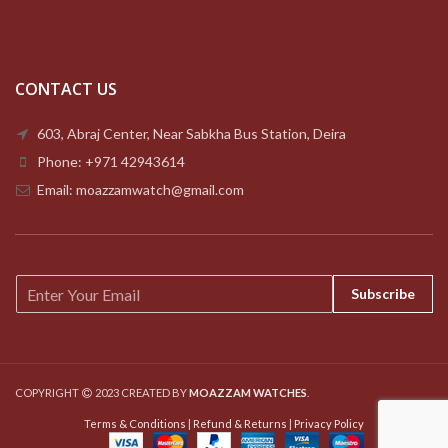
CONTACT US
603, Abraj Center, Near Sabkha Bus Station, Deira
Phone: +971 42943614
Email: moazzamwatch@gmail.com
E
Subscribe
m
a
i
l
*
COPYRIGHT
2023 CREATED BY
MOAZZAM WATCHES
.
Terms & Conditions
|
Refund & Returns
|
Privacy Policy