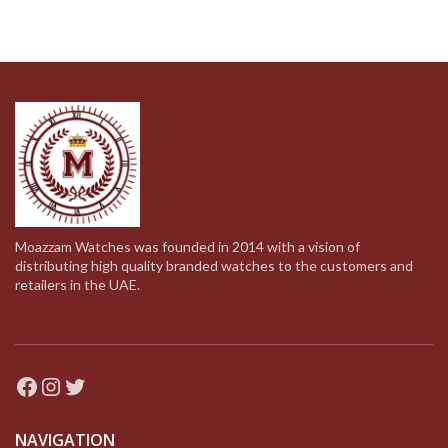
Moazzam Watches was founded in 2014 with a vision of
distributing high quality branded watches to the customers and
retailers in the UAE.
Facebook
Instagram
Twitter
NAVIGATION