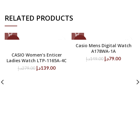
RELATED PRODUCTS
-50%
-47%
Casio Mens Digital Watch
A178WA-1A
CASIO Women’s Enticer
Original
Current
د.إ
79.00
د.إ
149.00
Ladies Watch LTP-1165A-4C
price
price
Original
Current
د.إ
139.00
د.إ
279.00
was:
is:
price
price
149.00د.إ.
79.00د.إ.
was:
is:
279.00د.إ.
139.00د.إ.