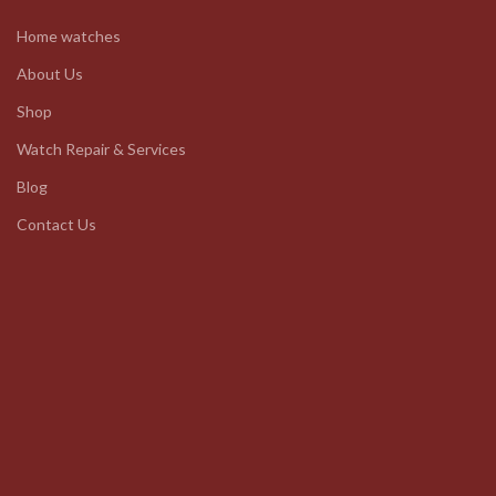
Home watches
About Us
Shop
Watch Repair & Services
Blog
Contact Us