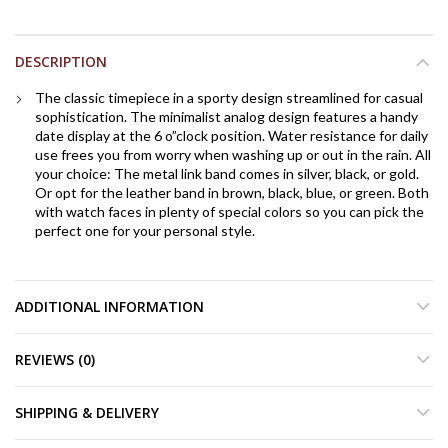
DESCRIPTION
The classic timepiece in a sporty design streamlined for casual
sophistication. The minimalist analog design features a handy
date display at the 6 o”clock position. Water resistance for daily
use frees you from worry when washing up or out in the rain. All
your choice: The metal link band comes in silver, black, or gold.
Or opt for the leather band in brown, black, blue, or green. Both
with watch faces in plenty of special colors so you can pick the
perfect one for your personal style.
ADDITIONAL INFORMATION
REVIEWS (0)
SHIPPING & DELIVERY