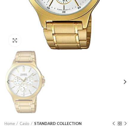
Click to enlarge
Home
Casio
STANDARD COLLECTION