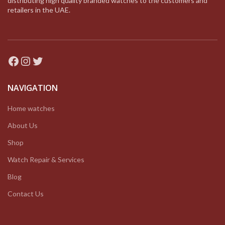
distributing high quality branded watches to the customers and
retailers in the UAE.
Facebook
Instagram
Twitter
NAVIGATION
Home watches
About Us
Shop
Watch Repair & Services
Blog
Contact Us