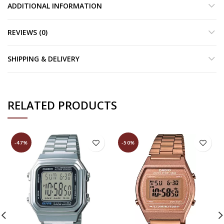
ADDITIONAL INFORMATION
REVIEWS (0)
SHIPPING & DELIVERY
RELATED PRODUCTS
-47%
-50%