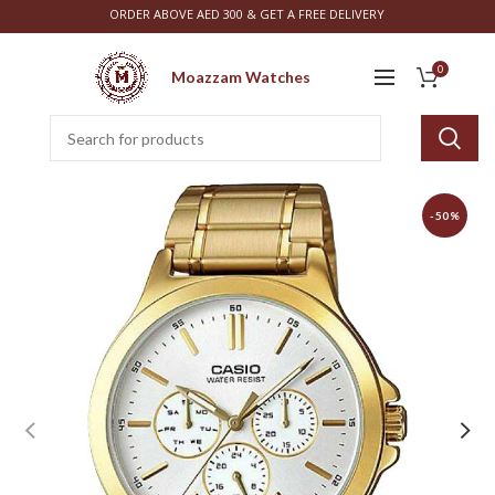
ORDER ABOVE AED 300 & GET A FREE DELIVERY
0
Moazzam Watches
-50%