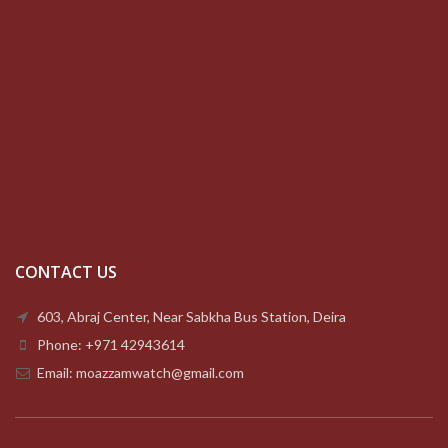
CONTACT US
603, Abraj Center, Near Sabkha Bus Station, Deira
Phone: +971 42943614
Email: moazzamwatch@gmail.com