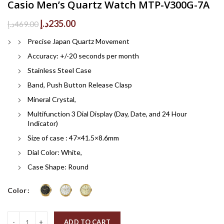
Casio Men’s Quartz Watch MTP-V300G-7A
Original
Current
د.إ
235.00
د.إ
469.00
price
price
Precise Japan Quartz Movement
was:
is:
469.00د.إ.
235.00د.إ.
Accuracy: +/-20 seconds per month
Stainless Steel Case
Band, Push Button Release Clasp
Mineral Crystal,
Multifunction 3 Dial Display (Day, Date, and 24 Hour
Indicator)
Size of case : 47×41.5×8.6mm
Dial Color: White,
Case Shape: Round
Color
Quantity
ADD TO CART