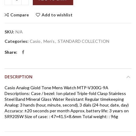
Compare
Add to wishlist
SKU:
N/A
Categories:
Casio
,
Men's
,
STANDARD COLLECTION
Share
DESCRIPTION
Casio Analog Giold Tone Mens Watch MTP-V300G-9A
Descriptions: Case / bezel: Ion plated Triple-fold Clasp Stainless
Steel Band Mineral Glass Water Resistant Regular timekeeping
Analog: 3 hands (hour, minute, second), 3 dials (24-hour, date, day)
Accuracy: ±20 seconds per month Approx. battery life: 3 years on
SR920SW Size of case: : 47×41.5×8.6mm Total weight: : 96g