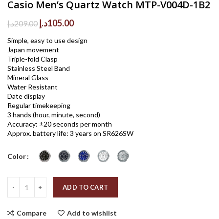
Casio Men’s Quartz Watch MTP-V004D-1B2
Original
Current
د.إ
105.00
د.إ
209.00
price
price
Simple, easy to use design
was:
is:
Japan movement
209.00د.إ.
105.00د.إ.
Triple-fold Clasp
Stainless Steel Band
Mineral Glass
Water Resistant
Date display
Regular timekeeping
3 hands (hour, minute, second)
Accuracy: ±20 seconds per month
Approx. battery life: 3 years on SR626SW
Color
Quantity
ADD TO CART
Compare
Add to wishlist