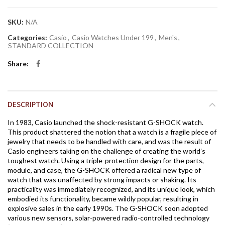
SKU:
N/A
Categories:
Casio
,
Casio Watches Under 199
,
Men's
,
STANDARD COLLECTION
Share
DESCRIPTION
In 1983, Casio launched the shock-resistant G-SHOCK watch.
This product shattered the notion that a watch is a fragile piece of
jewelry that needs to be handled with care, and was the result of
Casio engineers taking on the challenge of creating the world’s
toughest watch. Using a triple-protection design for the parts,
module, and case, the G-SHOCK offered a radical new type of
watch that was unaffected by strong impacts or shaking. Its
practicality was immediately recognized, and its unique look, which
embodied its functionality, became wildly popular, resulting in
explosive sales in the early 1990s. The G-SHOCK soon adopted
various new sensors, solar-powered radio-controlled technology