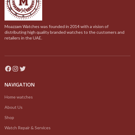
Moazzam Watches was founded in 2014 with a vision of
distributing high quality branded watches to the customers and
retailers in the UAE.
Facebook
Instagram
Twitter
NAVIGATION
Home watches
About Us
Shop
Watch Repair & Services