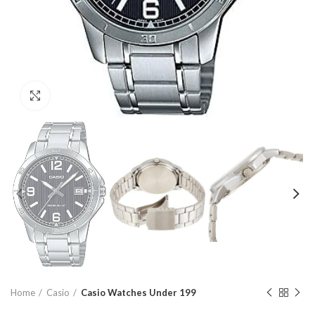
Click to enlarge
Home
Casio
Casio Watches Under 199