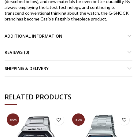
(described below), and new materials for even better durability. By
always employing the latest technology, and continuing to
transcend conventional thinking about the watch, the G-SHOCK
brand has become Casio’s flagship timepiece product.
ADDITIONAL INFORMATION
REVIEWS (0)
SHIPPING & DELIVERY
RELATED PRODUCTS
-50%
-50%