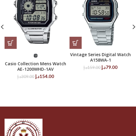
Vintage Series Digital Watch
A158WA-1
Casio Collection Mens Watch
Original
Current
د.إ
79.00
د.إ
159.00
AE-1200WHD-1AV
price
price
Original
Current
د.إ
154.00
د.إ
309.00
was:
is:
price
price
159.00د.إ.
79.00د.إ.
was:
is:
309.00د.إ.
154.00د.إ.