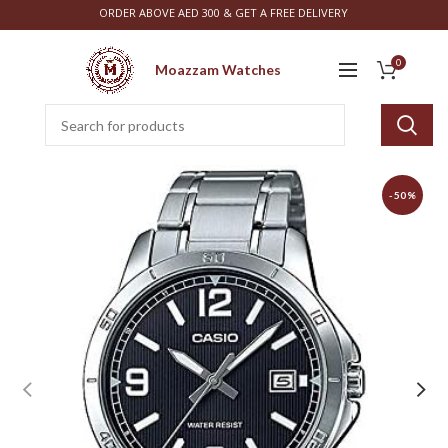
ORDER ABOVE AED 300 & GET A FREE DELIVERY
0
Moazzam Watches
-50%