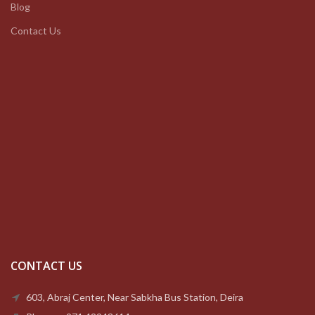
Blog
Contact Us
CONTACT US
603, Abraj Center, Near Sabkha Bus Station, Deira