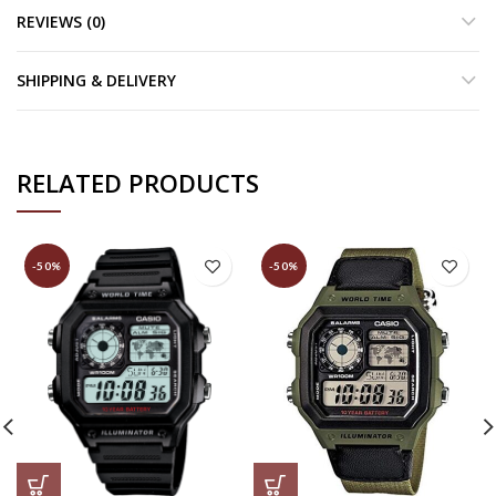
REVIEWS (0)
SHIPPING & DELIVERY
RELATED PRODUCTS
-50%
-50%