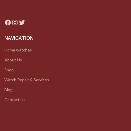
Facebook
Instagram
Twitter
NAVIGATION
Home watches
About Us
Shop
Watch Repair & Services
Blog
Contact Us