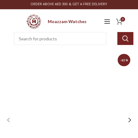
ORDER ABOVE AED 300 & GET A FREE DELIVERY
0
Moazzam Watches
-61%