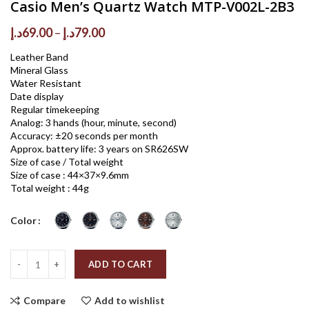
Casio Men’s Quartz Watch MTP-V002L-2B3
Price
د.إ
69.00
–
د.إ
79.00
range:
Leather Band
69.00د.إ
Mineral Glass
through
Water Resistant
79.00د.إ
Date display
Regular timekeeping
Analog: 3 hands (hour, minute, second)
Accuracy: ±20 seconds per month
Approx. battery life: 3 years on SR626SW
Size of case / Total weight
Size of case : 44×37×9.6mm
Total weight : 44g
Color
Quantity
ADD TO CART
Compare
Add to wishlist