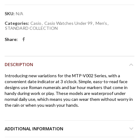
SKU:
N/A
Categories:
Casio
,
Casio Watches Under 99
,
Men's
,
STANDARD COLLECTION
Share
DESCRIPTION
Introducing new variations for the MTP-V002 Series, with a
convenient date indicator at 3 o’clock. Simple, easy-to-read face
designs use Roman numerals and bar hour markers that come in
handy during work or play. These models are waterproof under
normal daily use, which means you can wear them without worry in
the rain or when you wash your hands.
ADDITIONAL INFORMATION