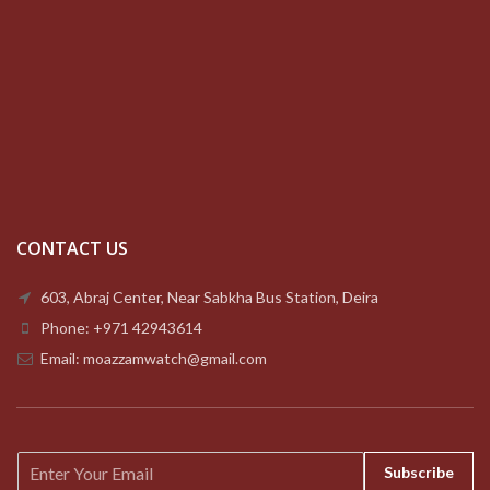
CONTACT US
603, Abraj Center, Near Sabkha Bus Station, Deira
Phone: +971 42943614
Email: moazzamwatch@gmail.com
E
Subscribe
m