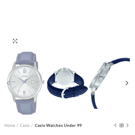
Click to enlarge
Home
Casio
Casio Watches Under 99