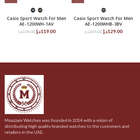
Casio Sport Watch For Men
Casio Sport Watch For Men
AE-1200WH-1AV
AE-1200WHB-3BV
Original
Current
Original
Current
د.إ
119.00
د.إ
129.00
د.إ
239.00
د.إ
259.00
price
price
price
price
was:
is:
was:
is:
239.00د.إ.
119.00د.إ.
259.00د.إ.
Moazzam Watches was founded in 2014 with a vision of
distributing high quality branded watches to the customers and
retailers in the UAE.