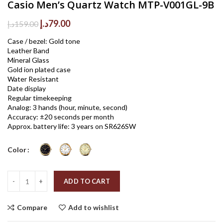
Casio Men’s Quartz Watch MTP-V001GL-9B
Original
Current
د.إ
79.00
د.إ
159.00
price
price
Case / bezel: Gold tone
was:
is:
Leather Band
159.00د.إ.
79.00د.إ.
Mineral Glass
Gold ion plated case
Water Resistant
Date display
Regular timekeeping
Analog: 3 hands (hour, minute, second)
Accuracy: ±20 seconds per month
Approx. battery life: 3 years on SR626SW
Color
Quantity
ADD TO CART
Compare
Add to wishlist