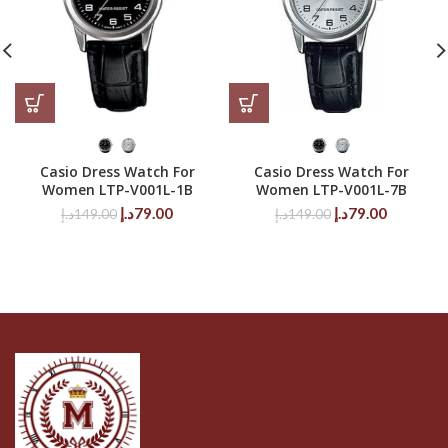
Casio Dress Watch For
Casio Dress Watch For
Women LTP-V001L-1B
Women LTP-V001L-7B
Original
Current
Original
Current
د.إ
79.00
د.إ
79.00
د.إ
149.00
د.إ
149.00
price
price
price
price
was:
is:
was:
is:
149.00د.إ.
79.00د.إ.
149.00د.إ.
79.00د.إ.