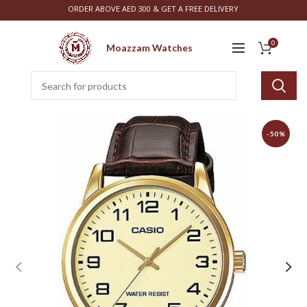
ORDER ABOVE AED 300 & GET A FREE DELIVERY
0
Moazzam Watches
-50%