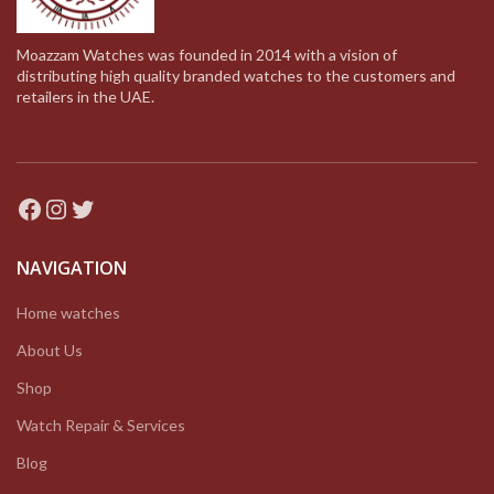
Moazzam Watches was founded in 2014 with a vision of
distributing high quality branded watches to the customers and
retailers in the UAE.
Facebook
Instagram
Twitter
NAVIGATION
Home watches
About Us
Shop
Watch Repair & Services
Blog