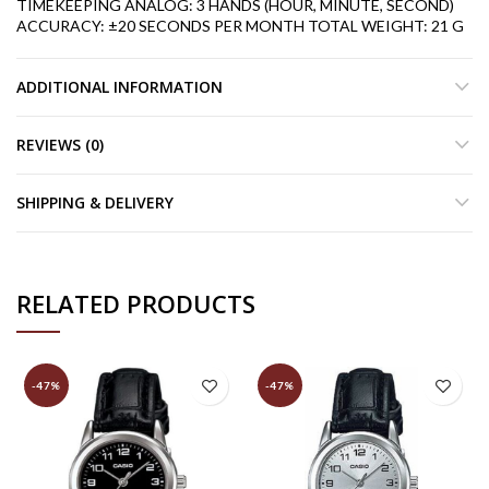
TIMEKEEPING
ANALOG: 3 HANDS (HOUR, MINUTE, SECOND)
ACCURACY: ±20 SECONDS PER MONTH
TOTAL WEIGHT: 21 G
ADDITIONAL INFORMATION
REVIEWS (0)
SHIPPING & DELIVERY
RELATED PRODUCTS
-47%
-47%