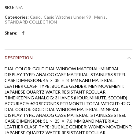
SKU:
N/A
Categories:
Casio
,
Casio Watches Under 99
,
Men's
,
STANDARD COLLECTION
Share
DESCRIPTION
DIAL COLOR: GOLD
DIAL WINDOW MATERIAL: MINERAL
DISPLAY TYPE: ANALOG
CASE MATERIAL: STAINLESS STEEL
CASE DIMENSION: 45 × 38 × 8 MM
BAND MATERIAL:
LEATHER
CLASP TYPE: BUCKLE
GENDER: MEN
MOVEMENT:
JAPANESE QUARTZ
WATER RESISTANT
REGULAR
TIMEKEEPING
ANALOG: 3 HANDS (HOUR, MINUTE, SECOND)
ACCURACY: ±20 SECONDS PER MONTH
TOTAL WEIGHT: 42 G
DIAL COLOR: GOLD
DIAL WINDOW MATERIAL: MINERAL
DISPLAY TYPE: ANALOG
CASE MATERIAL: STAINLESS STEEL
CASE DIMENSION: 31 × 25 × 7.6 MM
BAND MATERIAL:
LEATHER
CLASP TYPE: BUCKLE
GENDER: WOMEN
MOVEMENT:
JAPANESE QUARTZ
WATER RESISTANT
REGULAR