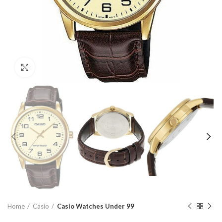
Click to enlarge
Home
Casio
Casio Watches Under 99