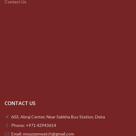
Contact Us
CONTACT US
603, Abraj Center, Near Sabkha Bus Station, Deira
Phone: +971 42943614
Email: moazzamwatch@gmail.com