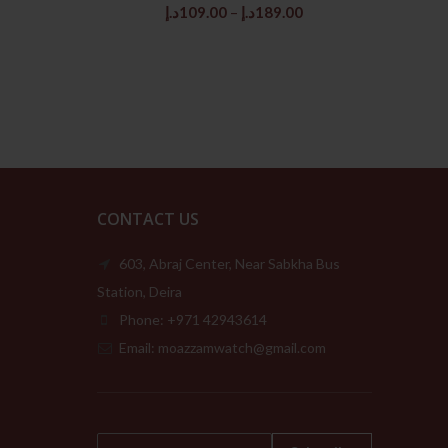
rice
Price
د.إ
109.00
–
د.إ
189.00
:
range:
259.00د.إ.
109.00د.إ
through
189.00د.إ
CONTACT US
603, Abraj Center, Near Sabkha Bus
Station, Deira
Phone: +971 42943614
Email: moazzamwatch@gmail.com
E