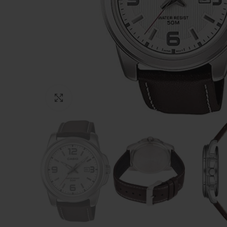
Click to enlarge