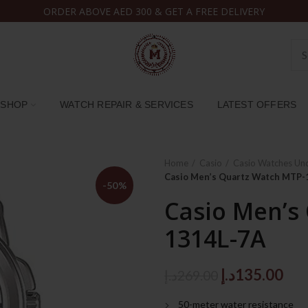
ORDER ABOVE AED 300 & GET A FREE DELIVERY
SHOP
WATCH REPAIR & SERVICES
LATEST OFFERS
Home
Casio
Casio Watches Un
Casio Men’s Quartz Watch MTP-
-50%
Casio Men’s
1314L-7A
Original
Cur
د.إ
135.00
د.إ
269.00
price
pri
50-meter water resistance