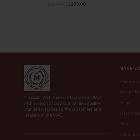
Original
Current
د.إ
139.00
د.إ
279.00
price
price
was:
is:
279.00د.إ.
139.00د.إ.
NAVIGA
Home wat
About Us
Moazzam Watches was founded in 2014
Shop
with a vision of distributing high quality
branded watches to the customers and
Watch Rep
retailers in the UAE.
Blog
Contact U