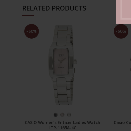
RELATED PRODUCTS
-50%
-50%
SELECT OPTIONS
CASIO Women’s Enticer Ladies Watch
Casio Co
LTP-1165A-4C