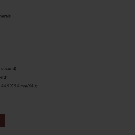
135.00د.إ.
merals
, second)
onth
X 44.9 X 9.4 mm/64 g