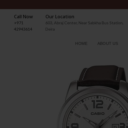
Call Now
Our Location
+971
603, Abraj Center, Near Sabkha Bus Station,
42943614
Deira
HOME
ABOUT US