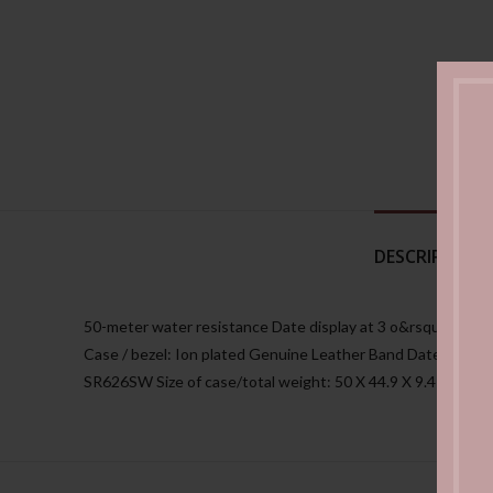
DESCRIPTION
50-meter water resistance Date display at 3 o&rsquoclock 
Case / bezel: Ion plated Genuine Leather Band Date display
SR626SW Size of case/total weight: 50 X 44.9 X 9.4 mm/64