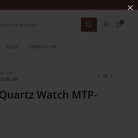
0
BLOG
CONTACT US
der 199
1314L-7A
 Quartz Watch MTP-
rent
ce