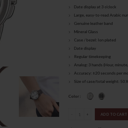
was:
is:
Date display at 3 o’clock
269.00د.إ.
Large, easy-to-read Arabic nu
Genuine leather band
Mineral Glass
Case / bezel: Ion plated
Date display
Regular timekeeping
Analog: 3 hands (Hour, minute
Accuracy: ±20 seconds per m
Size of case/total weight: 50 
Color
Quantity
ADD TO CART