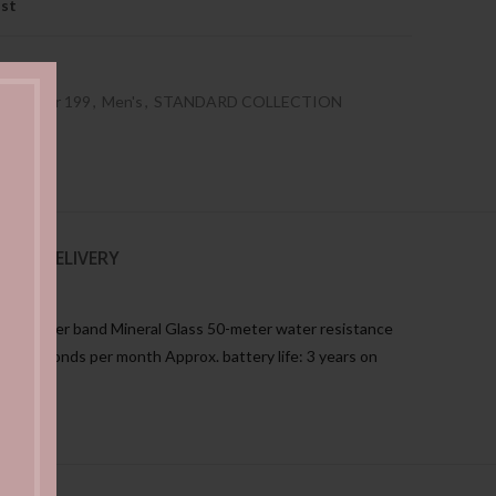
ist
es Under 199
,
Men's
,
STANDARD COLLECTION
NG & DELIVERY
ine leather band Mineral Glass 50-meter water resistance
±20 seconds per month Approx. battery life: 3 years on