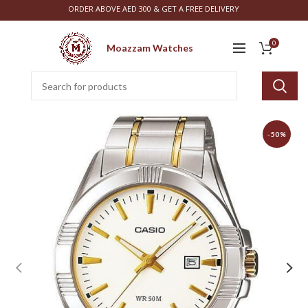
ORDER ABOVE AED 300 & GET A FREE DELIVERY
0
Moazzam Watches
-50%