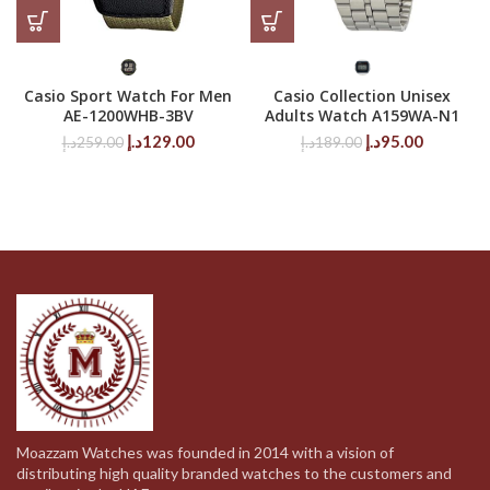
Casio Sport Watch For Men
Casio Collection Unisex
AE-1200WHB-3BV
Adults Watch A159WA-N1
Original
Current
Original
Current
د.إ
129.00
د.إ
95.00
د.إ
259.00
د.إ
189.00
price
price
price
price
was:
is:
was:
is:
259.00د.إ.
129.00د.إ.
189.00د.إ.
95.00د.إ.
Moazzam Watches was founded in 2014 with a vision of
distributing high quality branded watches to the customers and