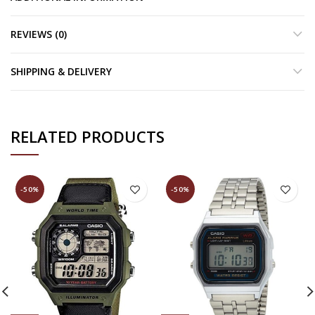
REVIEWS (0)
SHIPPING & DELIVERY
RELATED PRODUCTS
-50%
-50%