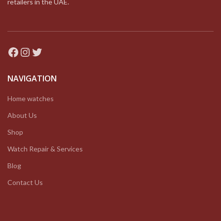
retailers in the UAE.
Facebook
Instagram
Twitter
NAVIGATION
Home watches
About Us
Shop
Watch Repair & Services
Blog
Contact Us