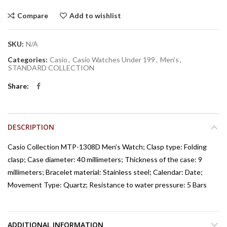
Compare
Add to wishlist
SKU:
N/A
Categories:
Casio
,
Casio Watches Under 199
,
Men's
,
STANDARD COLLECTION
Share
DESCRIPTION
Casio Collection MTP-1308D Men’s Watch; Clasp type: Folding
clasp; Case diameter: 40 millimeters; Thickness of the case: 9
millimeters; Bracelet material: Stainless steel; Calendar: Date;
Movement Type: Quartz; Resistance to water pressure: 5 Bars
ADDITIONAL INFORMATION