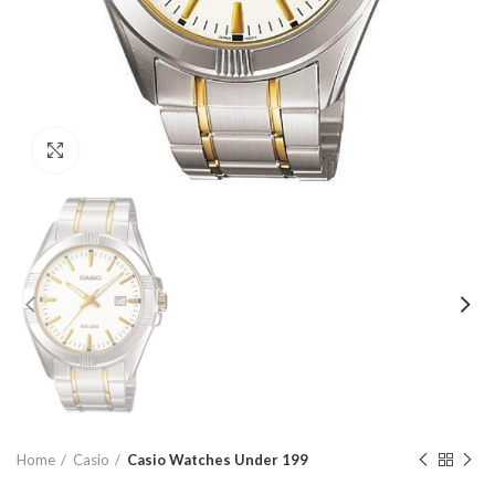
Click to enlarge
Home
Casio
Casio Watches Under 199