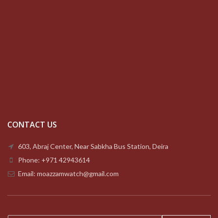
CONTACT US
603, Abraj Center, Near Sabkha Bus Station, Deira
Phone: +971 42943614
Email: moazzamwatch@gmail.com