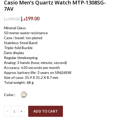
Casio Men’s Quartz Watch MTP-1308SG-
7AV
Original
Current
د.إ
199.00
د.إ
399.00
price
price
Mineral Glass
was:
is:
50-meter water resistance
399.00د.إ.
199.00د.إ.
Case / bezel: Ion plated
Stainless Steel Band
Triple-fold Buckle
Date display
Regular timekeeping
Analog: 3 hands (hour, minute, second)
Accuracy: ±20 seconds per month
Approx. battery life: 3 years on SR626SW
Size of case: 35.9 X 31.2 X 8.7 mm
Total weight: 68 g
Color
Quantity
ADD TO CART