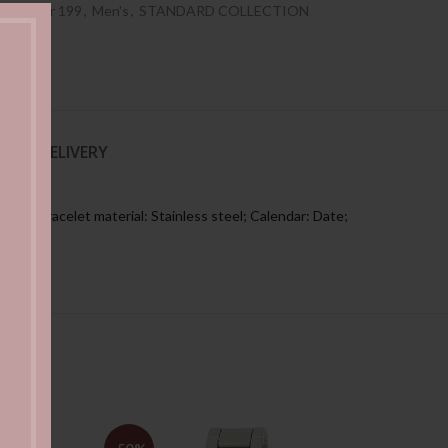
es Under 199
,
Men's
,
STANDARD COLLECTION
NG & DELIVERY
ers; Bracelet material: Stainless steel; Calendar: Date;