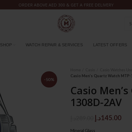
ORDER ABOVE AED 300 & GET A FREE DELIVERY
SHOP
WATCH REPAIR & SERVICES
LATEST OFFERS
Home
Casio
Casio Watches Un
Casio Men’s Quartz Watch MTP
-50%
Casio Men’s
1308D-2AV
Original
Cur
د.إ
145.00
د.إ
289.00
price
pri
Mineral Glass