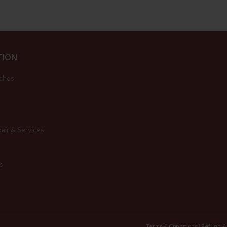
TION
ches
air & Services
s
Terms & Conditions
|
Refund &