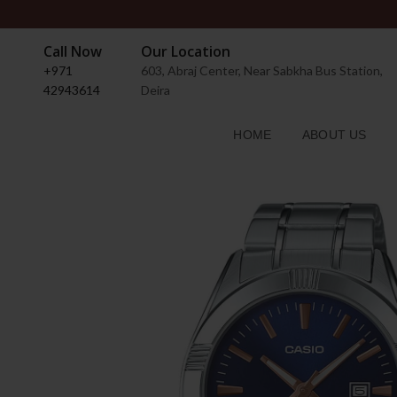
Call Now
Our Location
+971
603, Abraj Center, Near Sabkha Bus Station,
42943614
Deira
HOME
ABOUT US