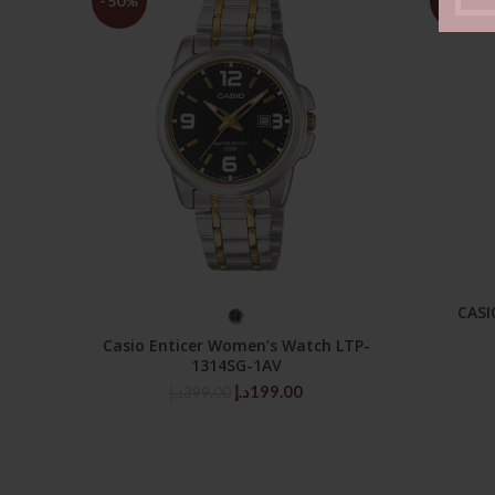
-50%
-50%
CASI
SELECT OPTIONS
Casio Enticer Women’s Watch LTP-
1314SG-1AV
Original
Current
د.إ
199.00
د.إ
399.00
price
price
was:
is:
399.00د.إ.
199.00د.إ.