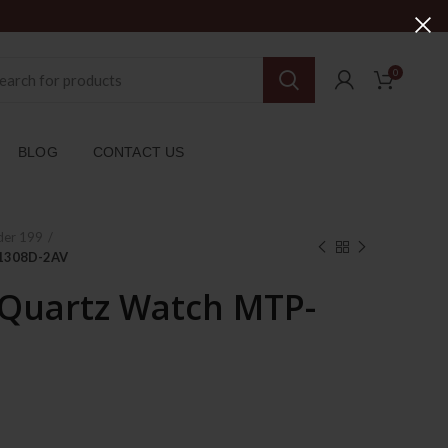
0
BLOG
CONTACT US
der 199
-1308D-2AV
 Quartz Watch MTP-
rent
ce