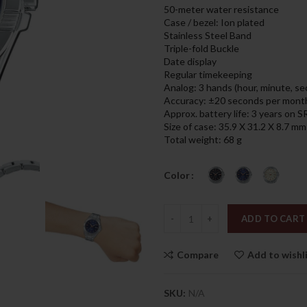
was:
is:
50-meter water resistance
289.00د.إ.
Case / bezel: Ion plated
Stainless Steel Band
Triple-fold Buckle
Date display
Regular timekeeping
Analog: 3 hands (hour, minute, s
Accuracy: ±20 seconds per mont
Approx. battery life: 3 years on
Size of case: 35.9 X 31.2 X 8.7 mm
Total weight: 68 g
Color
Quantity
ADD TO CART
Compare
Add to wishl
SKU:
N/A