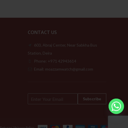
CONTACT US
603, Abraj Center, Near Sabkha Bus
Station, Deira
Phone: +971 42943614
Email: moazzamwatch@gmail.com
E
Subscribe
m
a
i
l
*
 Returns
|
Privacy Policy