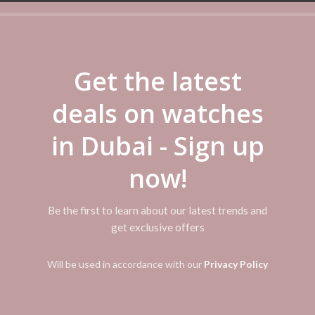
Categories:
Casio
,
Casio Watch
Share
Get the latest
deals on watches
ADDITIONAL INFORMATION
REVIEWS (0)
SHIPPI
in Dubai - Sign up
 clasp; Case diameter: 40 millimeters; Thickness of the case: 9 millimet
now!
Bars
Be the first to learn about our latest trends and
get exclusive offers
Will be used in accordance with our
Privacy Policy