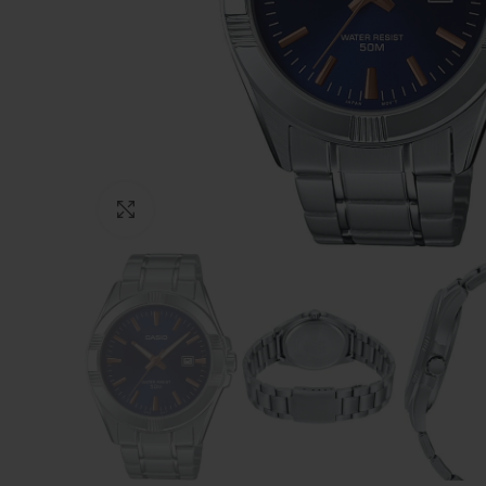
Click to enlarge