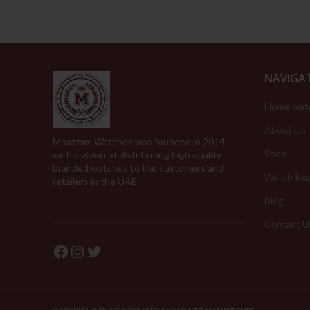
NAVIGA
Home wat
About Us
Moazzam Watches was founded in 2014
Shop
with a vision of distributing high quality
branded watches to the customers and
Watch Rep
retailers in the UAE.
Blog
Contact U
Facebook
Instagram
Twitter