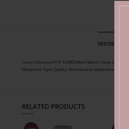
DESCRIPTION
Casio Collection MTP-1308D Men’s Watch; Clasp type: Folding
Movement Type: Quartz; Resistance to water pressure: 5 
RELATED PRODUCTS