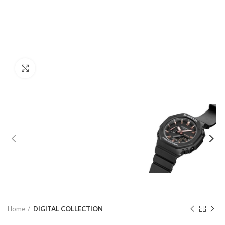
Click to enlarge
Home
DIGITAL COLLECTION