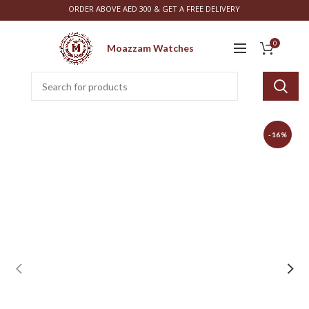
ORDER ABOVE AED 300 & GET A FREE DELIVERY
0
Moazzam Watches
-16%