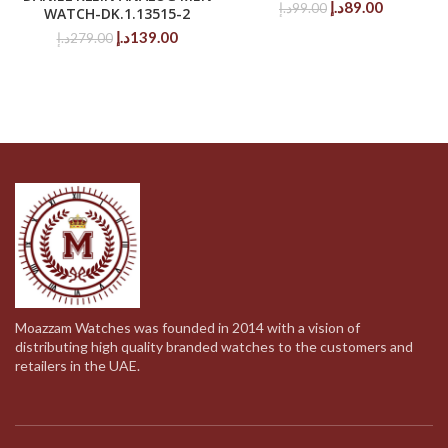
Original
Current
د.إ
89.00
د.إ
99.00
WATCH-DK.1.13515-2
price
price
Original
Current
د.إ
139.00
د.إ
279.00
was:
is:
price
price
99.00د.إ.
89.00د.إ.
was:
is:
279.00د.إ.
139.00د.إ.
Moazzam Watches was founded in 2014 with a vision of
distributing high quality branded watches to the customers and
retailers in the UAE.