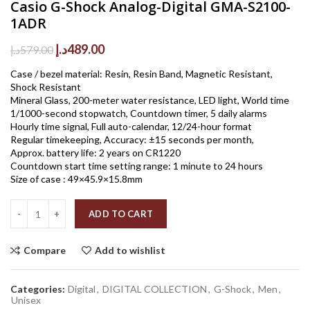
Casio G-Shock Analog-Digital GMA-S2100-
1ADR
Original
Current
د.إ
489.00
د.إ
579.00
price
price
Case / bezel material: Resin, Resin Band, Magnetic Resistant,
was:
is:
Shock Resistant
579.00د.إ.
489.00د.إ.
Mineral Glass, 200-meter water resistance, LED light, World time
1/1000-second stopwatch, Countdown timer, 5 daily alarms
Hourly time signal, Full auto-calendar, 12/24-hour format
Regular timekeeping, Accuracy: ±15 seconds per month,
Approx. battery life: 2 years on CR1220
Countdown start time setting range: 1 minute to 24 hours
Size of case : 49×45.9×15.8mm
Quantity
ADD TO CART
Compare
Add to wishlist
Categories:
Digital
,
DIGITAL COLLECTION
,
G-Shock
,
Men
,
Unisex