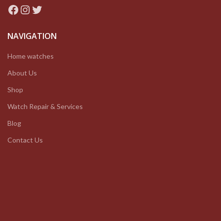
Facebook
Instagram
Twitter
NAVIGATION
Home watches
About Us
Shop
Watch Repair & Services
Blog
Contact Us