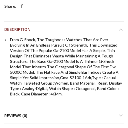
Share
DESCRIPTION
From G-Shock, The Toughness Watches That Are Ever
Evolving In An Endless Pursuit Of Strength, This Downsized
Version Of The Popular Ga-2100 Model Has A Simple, Thin
Design That Eliminates Waste While Maintaining A Tough
Structure. The Base Ga-2100 Model Is A Thinner G-Shock
Model That Inherits The Octagonal Shape Of The First Dw-
5000C Model. The Flat Face And Simple Bar Indices Create A
Simple Yet Solid Impression,Gma-S2100-1Adr,Type : Casual
Watch, Targeted Group :Women, Band Material : Resin, Display
Type : Analog-Digital, Watch Shape : Octagonal , Band Color :
Black, Case Diameter : 46Mm.
REVIEWS (0)