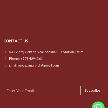
CONTACT US
603, Abraj Center, Near Sabkha Bus Station, Deira
Phone: +971 42943614
Email: moazzamwatch@gmail.com
E
Subscribe
m
a
i
l