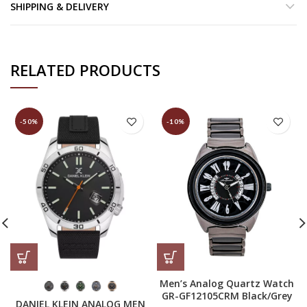
SHIPPING & DELIVERY
RELATED PRODUCTS
-50%
-10%
Men’s Analog Quartz Watch
GR-GF12105CRM Black/Grey
DANIEL KLEIN ANALOG MEN