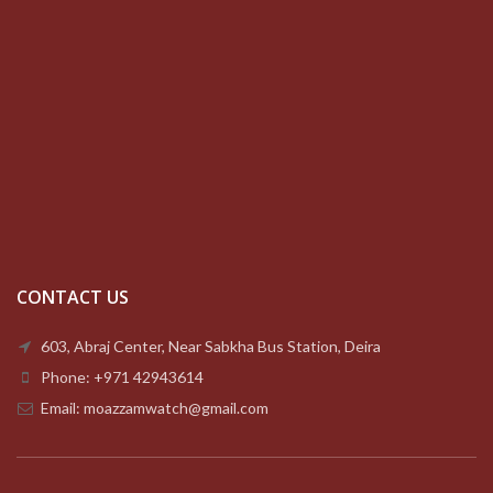
CONTACT US
603, Abraj Center, Near Sabkha Bus Station, Deira
Phone: +971 42943614
Email: moazzamwatch@gmail.com