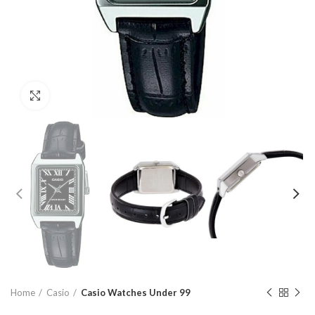
Click to enlarge
Home
Casio
Casio Watches Under 99