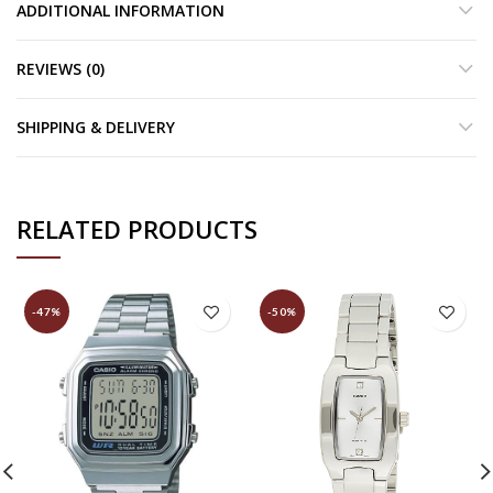
ADDITIONAL INFORMATION
REVIEWS (0)
SHIPPING & DELIVERY
RELATED PRODUCTS
-47%
-50%