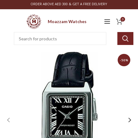
ORDER ABOVE AED 300 & GET A FREE DELIVERY
0
Moazzam Watches
-50%