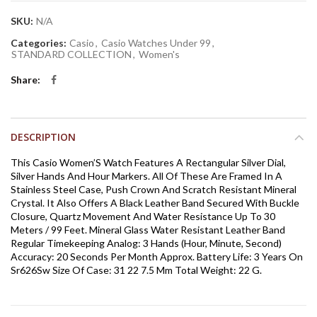
SKU:
N/A
Categories:
Casio
,
Casio Watches Under 99
,
STANDARD COLLECTION
,
Women's
Share
DESCRIPTION
This Casio Women’S Watch Features A Rectangular Silver Dial,
Silver Hands And Hour Markers. All Of These Are Framed In A
Stainless Steel Case, Push Crown And Scratch Resistant Mineral
Crystal. It Also Offers A Black Leather Band Secured With Buckle
Closure, Quartz Movement And Water Resistance Up To 30
Meters / 99 Feet. Mineral Glass Water Resistant Leather Band
Regular Timekeeping Analog: 3 Hands (Hour, Minute, Second)
Accuracy: 20 Seconds Per Month Approx. Battery Life: 3 Years On
Sr626Sw Size Of Case: 31 22 7.5 Mm Total Weight: 22 G.