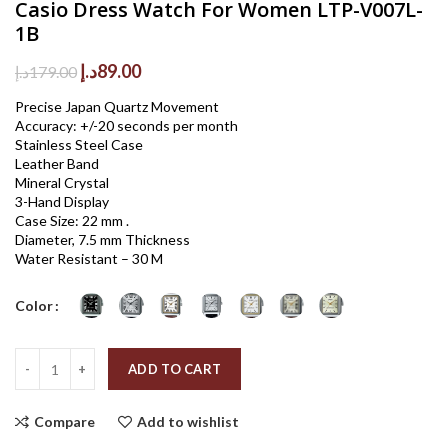
Casio Dress Watch For Women LTP-V007L-
1B
Original
Current
د.إ
89.00
د.إ
179.00
price
price
Precise Japan Quartz Movement
was:
is:
Accuracy: +/-20 seconds per month
179.00د.إ.
89.00د.إ.
Stainless Steel Case
Leather Band
Mineral Crystal
3-Hand Display
Case Size: 22 mm .
Diameter, 7.5 mm Thickness
Water Resistant – 30 M
Color
Quantity
ADD TO CART
Compare
Add to wishlist