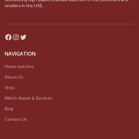
retailers in the UAE.
Facebook
Instagram
Twitter
NAVIGATION
Home watches
About Us
Shop
Watch Repair & Services
Blog
Contact Us