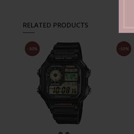
RELATED PRODUCTS
-50%
-50%
SELECT OPTIONS