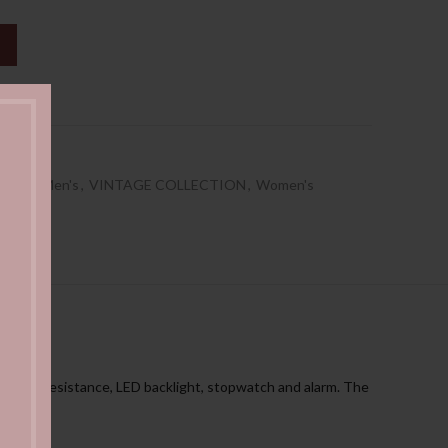
ist
EASE
,
Men's
,
VINTAGE COLLECTION
,
Women's
ter resistance, LED backlight, stopwatch and alarm. The
tch.