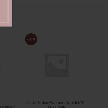
-50%
-50
Casio Enticer Women’s Watch LTP-
ADD TO CART
1128G-9AR
 A158WA-1