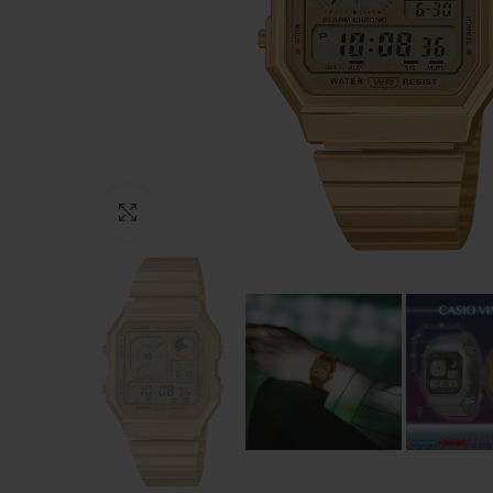
Click to enlarge