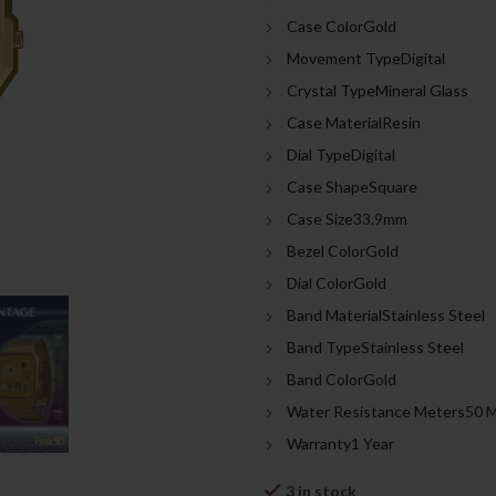
was:
is:
Case ColorGold
699.00د.إ.
Movement TypeDigital
Crystal TypeMineral Glass
Case MaterialResin
Dial TypeDigital
Case ShapeSquare
Case Size33.9mm
Bezel ColorGold
Dial ColorGold
Band MaterialStainless Steel
Band TypeStainless Steel
Band ColorGold
Water Resistance Meters50 
Warranty1 Year
3 in stock