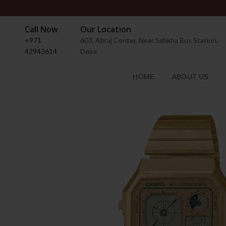
Call Now
Our Location
+971
603, Abraj Center, Near Sabkha Bus Station,
42943614
Deira
HOME
ABOUT US