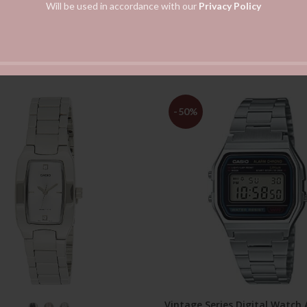
Will be used in accordance with our
Privacy Policy
-50%
Vintage Series Digital Watch
SELECT OPTIONS
ADD TO CART