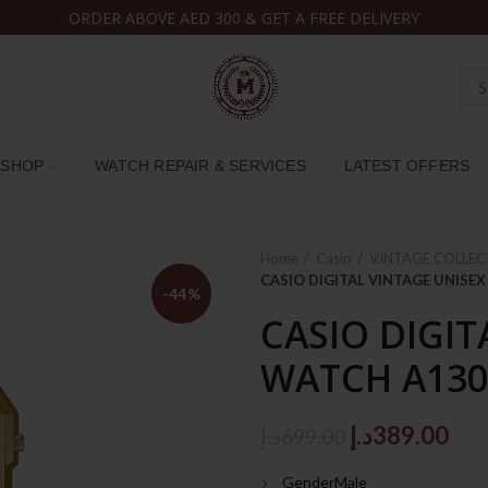
ORDER ABOVE AED 300 & GET A FREE DELIVERY
SHOP
WATCH REPAIR & SERVICES
LATEST OFFERS
Home
Casio
VINTAGE COLLEC
CASIO DIGITAL VINTAGE UNIS
-44%
CASIO DIGIT
WATCH A13
Original
Cur
د.إ
389.00
د.إ
699.00
price
pri
GenderMale