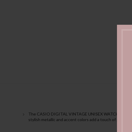
The CASIO DIGITAL VINTAGE UNISEX WATCH A130WEG-9ADF 
stylish metallic and accent colors add a touch of passion 