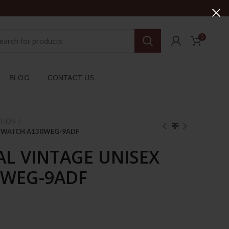
0
BLOG
CONTACT US
TION
EX WATCH A130WEG-9ADF
AL VINTAGE UNISEX
0WEG-9ADF
rent
ce