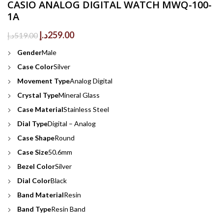
CASIO ANALOG DIGITAL WATCH MWQ-100-
1A
Original
Current
د.إ
259.00
د.إ
519.00
price
price
Gender
Male
was:
is:
519.00د.إ.
259.00د.إ.
Case Color
Silver
Movement Type
Analog Digital
Crystal Type
Mineral Glass
Case Material
Stainless Steel
Dial Type
Digital – Analog
Case Shape
Round
Case Size
50.6mm
Bezel Color
Silver
Dial Color
Black
Band Material
Resin
Band Type
Resin Band