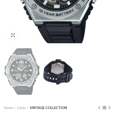
Click to enlarge
Home
Casio
VINTAGE COLLECTION