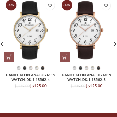
-50%
-50%
DANIEL KLEIN ANALOG MEN
DANIEL KLEIN ANALOG MEN
WATCH-DK.1.13562-4
WATCH-DK.1.13562-3
Original
Current
Original
Current
د.إ
125.00
د.إ
125.00
د.إ
249.00
د.إ
249.00
price
price
price
price
was:
is:
was:
is:
249.00د.إ.
125.00د.إ.
249.00د.إ.