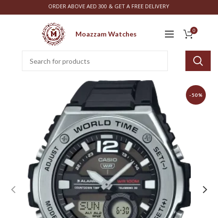
ORDER ABOVE AED 300 & GET A FREE DELIVERY
0
Moazzam Watches
-50%