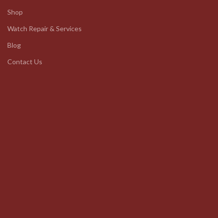
Shop
Watch Repair & Services
Blog
Contact Us