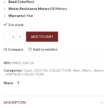
Band Color
Black
Water Resistance Meters
100 Meters
Warranty
1 Year
2 in stock
Quantity
ADD TO CART
Compare
Add to wishlist
SKU:
MWQ-100-1A
Categories:
Casio
,
DIGITAL COLLECTION
,
Men
,
Men's
,
Sports
,
VINTAGE COLLECTION
Share
DESCRIPTION