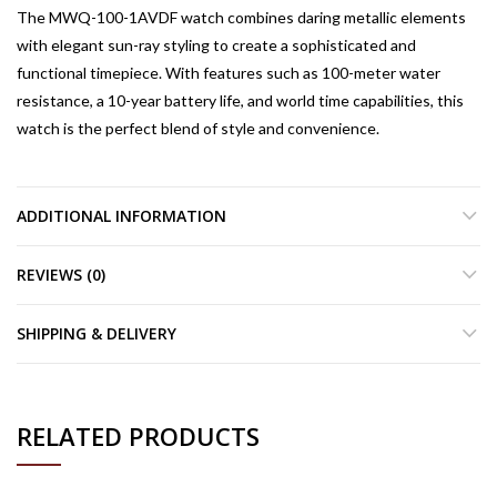
The MWQ-100-1AVDF watch combines daring metallic elements
with elegant sun-ray styling to create a sophisticated and
functional timepiece. With features such as 100-meter water
resistance, a 10-year battery life, and world time capabilities, this
watch is the perfect blend of style and convenience.
ADDITIONAL INFORMATION
REVIEWS (0)
SHIPPING & DELIVERY
RELATED PRODUCTS