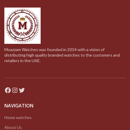
Moazzam Watches was founded in 2014 with a vision of
distributing high quality branded watches to the customers and
retailers in the UAE.
Facebook
Instagram
Twitter
NAVIGATION
Home watches
About Us