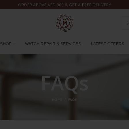
ORDER ABOVE AED 300 & GET A FREE DELIVERY
SHOP
WATCH REPAIR & SERVICES
LATEST OFFERS
FAQs
HOME
FAQS