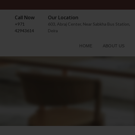
Call Now
Our Location
+971
603, Abraj Center, Near Sabkha Bus Station,
42943614
Deira
HOME
ABOUT US