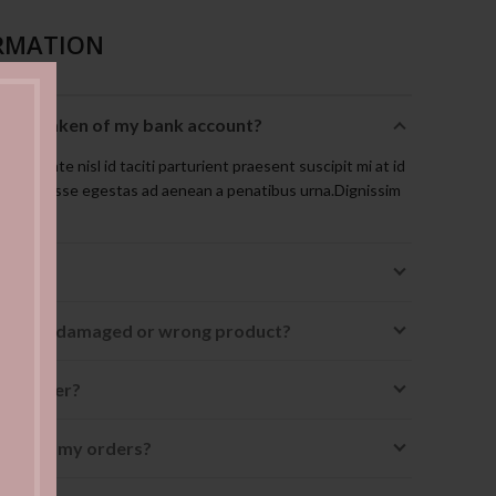
RMATION
t is taken of my bank account?
isque ante nisl id taciti parturient praesent suscipit mi at id
suspendisse egestas ad aenean a penatibus urna.Dignissim
uismod.
receive a damaged or wrong product?
 my order?
ing" in my orders?