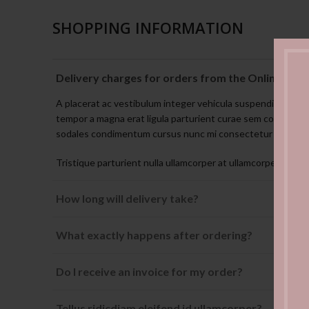
SHOPPING INFORMATION
Delivery charges for orders from the Online Sho
A placerat ac vestibulum integer vehicula suspendisse no
tempor a magna erat ligula parturient curae sem conubia v
sodales condimentum cursus nunc mi consectetur condim
Tristique parturient nulla ullamcorper at ullamcorper non or
How long will delivery take?
What exactly happens after ordering?
Do I receive an invoice for my order?
Tellus ridicdiam eleifend id ullamcorper?