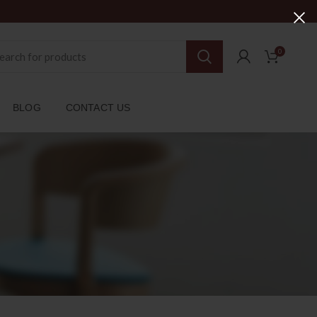
0
BLOG
CONTACT US