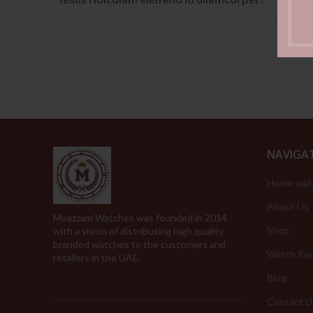
NAVIGA
Home wat
About Us
Moazzam Watches was founded in 2014
Shop
with a vision of distributing high quality
branded watches to the customers and
Watch Rep
retailers in the UAE.
Blog
Contact U