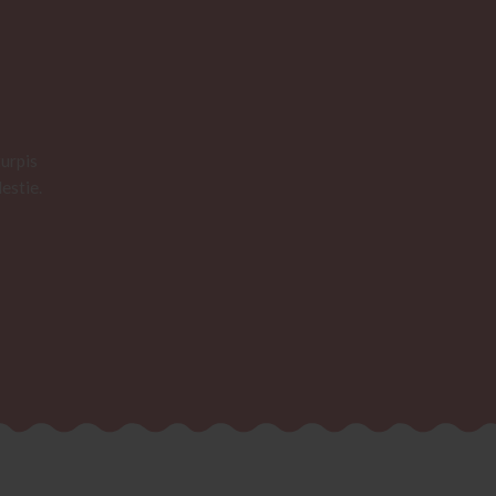
urpis
estie.