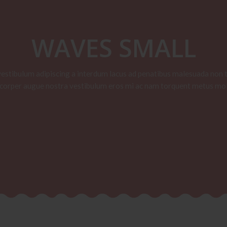
WAVES SMALL
vestibulum adipiscing a interdum lacus ad penatibus malesuada non t
corper augue nostra vestibulum eros mi ac nam torquent metus mol