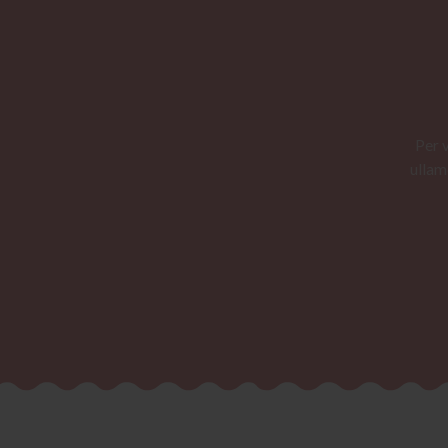
Per 
ullam