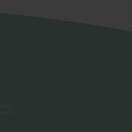
urpis
estie.