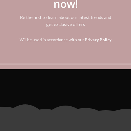
now!
DIVIDER OVERLAP
Be the first to learn about our latest trends and
get exclusive offers
vestibulum adipiscing a interdum lacus ad penatibus malesuada non t
corper augue nostra vestibulum eros mi ac nam torquent metus mol
Will be used in accordance with our
Privacy Policy