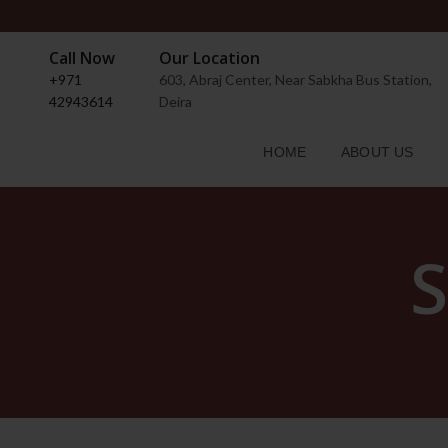
Call Now
Our Location
+971
603, Abraj Center, Near Sabkha Bus Station,
42943614
Deira
HOME
ABOUT US
S