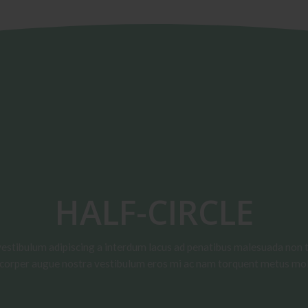
HALF-CIRCLE
vestibulum adipiscing a interdum lacus ad penatibus malesuada non t
corper augue nostra vestibulum eros mi ac nam torquent metus mol