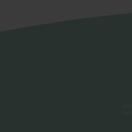
Per 
ullam