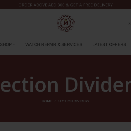
ORDER ABOVE AED 300 & GET A FREE DELIVERY
SHOP
WATCH REPAIR & SERVICES
LATEST OFFERS
ection Divide
HOME
SECTION DIVIDERS