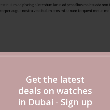
vestibulum adipiscing a interdum lacus ad penatibus malesuada non t
corper augue nostra vestibulum eros mi ac nam torquent metus mol
Get the latest
deals on watches
in Dubai - Sign up