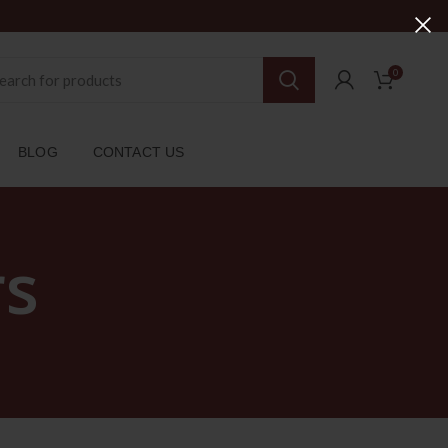
0
BLOG
CONTACT US
rs