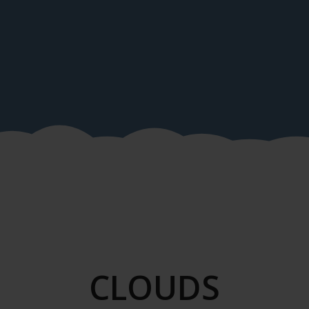
CLOUDS