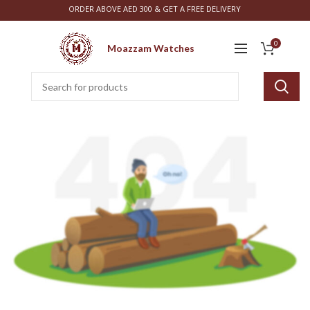
ORDER ABOVE AED 300 & GET A FREE DELIVERY
0
Moazzam Watches