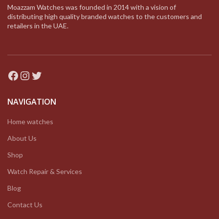
Moazzam Watches was founded in 2014 with a vision of
distributing high quality branded watches to the customers and
retailers in the UAE.
Facebook
Instagram
Twitter
NAVIGATION
Home watches
About Us
Shop
Watch Repair & Services
Blog
Contact Us