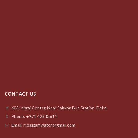
CONTACT US
603, Abraj Center, Near Sabkha Bus Station, Deira
Phone: +971 42943614
Email: moazzamwatch@gmail.com